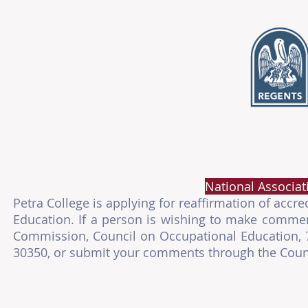
National Associat
Petra College is applying for reaffirmation of acc
Education. If a person is wishing to make comment
Commission, Council on Occupational Education, 78
30350, or submit your comments through the Counc