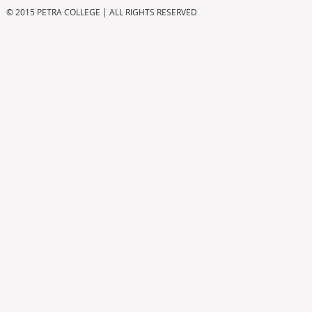
© 2015 PETRA COLLEGE | ALL RIGHTS RESERVED