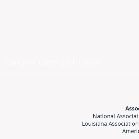
Start your career path today!
Licensed by: Lo
Asso
National Associat
Louisiana Association
Americ