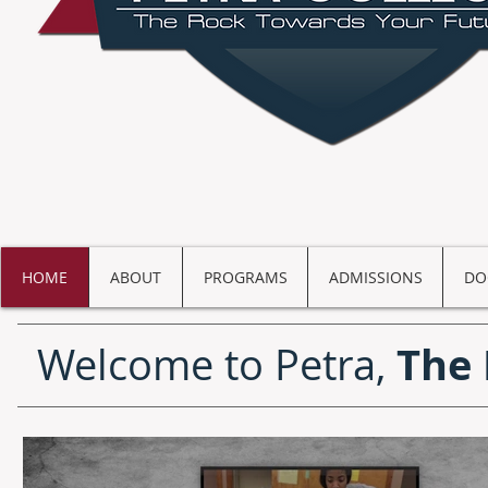
HOME
ABOUT
PROGRAMS
ADMISSIONS
DO
The 
Welcome to Petra,