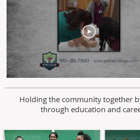
Holding the community together b
through education and caree