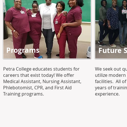
Programs
Future 
Petra College educates students for
We seek out qu
careers that exist today! We offer
utilize moder
Medical Assistant, Nursing Assistant,
facilities. All 
Phlebotomist, CPR, and First Aid
years of train
Training programs.
experience.