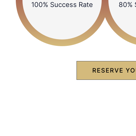
100% Success Rate
80% 
RESERVE YO