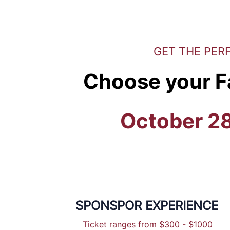
GET THE PER
Choose your F
October 2
SPONSPOR EXPERIENCE
Ticket ranges from $300 - $1000