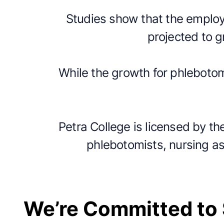
Studies show that the employm
projected to 
While the growth for phlebotom
Petra College is licensed by th
phlebotomists, nursing as
We’re Committed to 