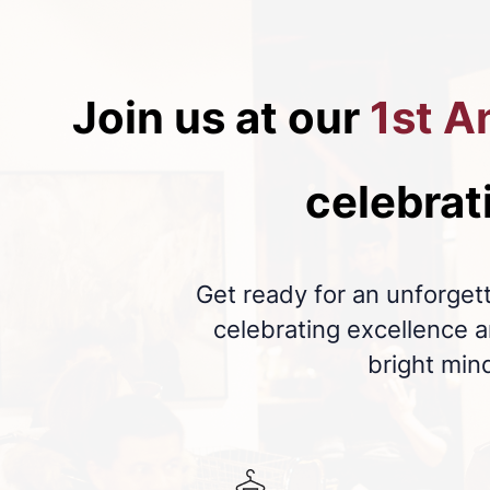
Join us at our
1st A
celebrat
Get ready for an unforgett
celebrating excellence
bright min