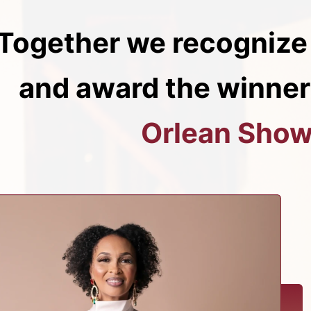
Together we recognize
and award the winner
Orlean Show