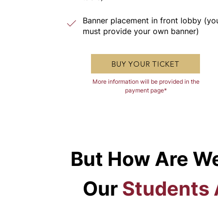
Banner placement in front lobby (yo
must provide your own banner)
BUY YOUR TICKET
More information will be provided in the
payment page*
But How Are We
Our
Students 