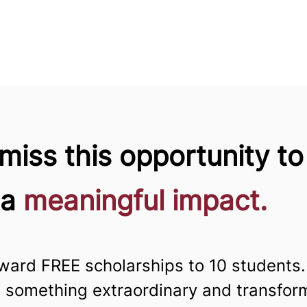
miss this opportunity to
 a
meaningful impact.
ward FREE scholarships to 10 students.
f something extraordinary and transfo