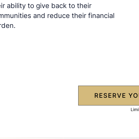
ir ability to give back to their
mmunities and reduce their financial
rden.
RESERVE YO
Limi