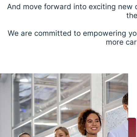
And move forward into exciting new di
the
We are committed to empowering youn
more care