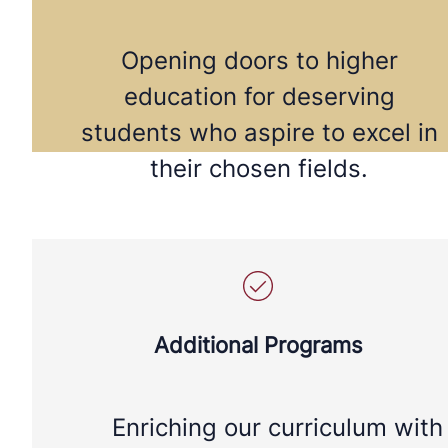
Opening doors to higher
education for deserving
students who aspire to excel in
their chosen fields.
Additional Programs
Enriching our curriculum with