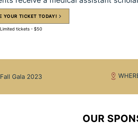
ents receive a medical assistant schola
E YOUR TICKET TODAY!
Limited tickets - $50
WHERE
Fall Gala 2023
OUR SPON