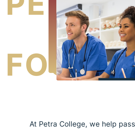
PETRA
FOUNDA
At Petra College, we help pas