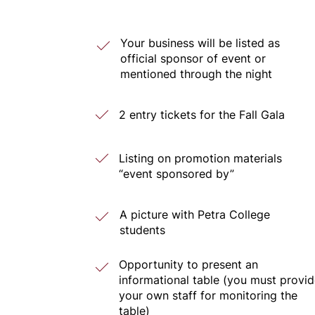
Your business will be listed as
official sponsor of event or
mentioned through the night
2 entry tickets for the Fall Gala
Listing on promotion materials
“event sponsored by”
A picture with Petra College
students
Opportunity to present an
informational table (you must provi
your own staff for monitoring the
table)