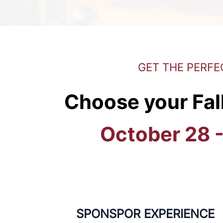
GET THE PERFE
Choose your Fal
October 28 
SPONSPOR EXPERIENCE