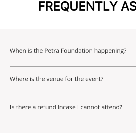
FREQUENTLY A
When is the Petra Foundation happening?
An FAQ section can be used to quickly answer common q
"What are your opening hours?", or "How can I book a s
Where is the venue for the event?
This event will be held in Hammond, LA. You’ll receive 
Is there a refund incase I cannot attend?
Unfortunately we don’t offer refunds at this time. All pr
initiative, which aims to transform the educational exp