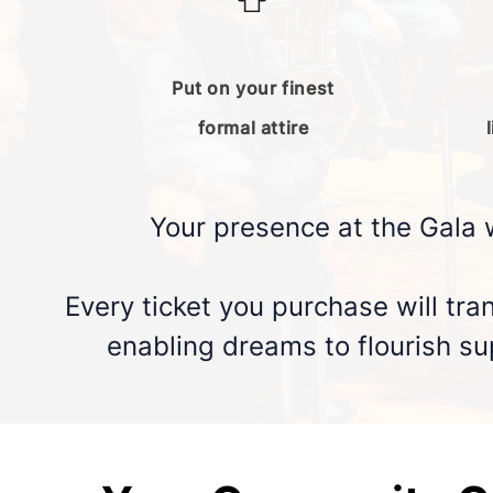
Put on your finest
formal attire
Your presence at the Gala 
Every ticket you purchase will tra
enabling dreams to flourish sup