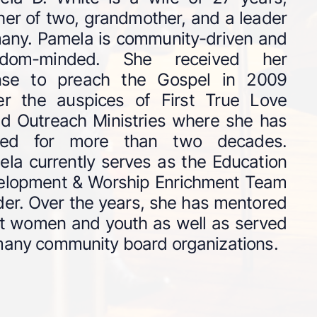
er of two, grandmother, and a leader
any. Pamela is community-driven and
gdom-minded. She received her
ense to preach the Gospel in 2009
er the auspices of First True Love
d Outreach Ministries where she has
ved for more than two decades.
la currently serves as the Education
elopment & Worship Enrichment Team
er. Over the years, she has mentored
t women and youth as well as served
any community board organizations.