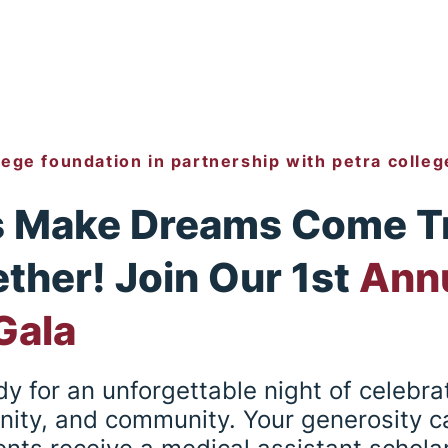
lege foundation in partnership with petra colleg
s Make Dreams Come T
ther! Join Our 1st
Ann
 Gala
y for an unforgettable night of celebrat
nity, and community. Your generosity c