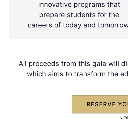
innovative programs that
prepare students for the
careers of today and tomorrow
All proceeds from this gala will di
which aims to transform the ed
RESERVE YO
Limi