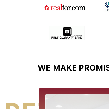
WE MAKE PROMIS