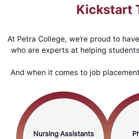
Kickstart
At Petra College, we’re proud to hav
who are experts at helping students 
And when it comes to job placement 
Nursing Assistants
P