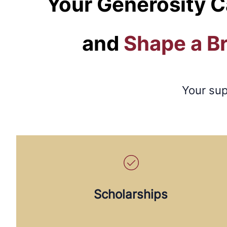
Your Generosity C
and
Shape a B
Your sup
Scholarships