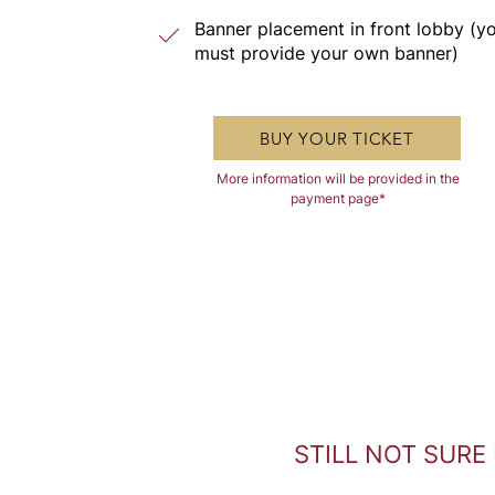
Banner placement in front lobby (y
must provide your own banner)
BUY YOUR TICKET
More information will be provided in the
payment page*
STILL NOT SURE 