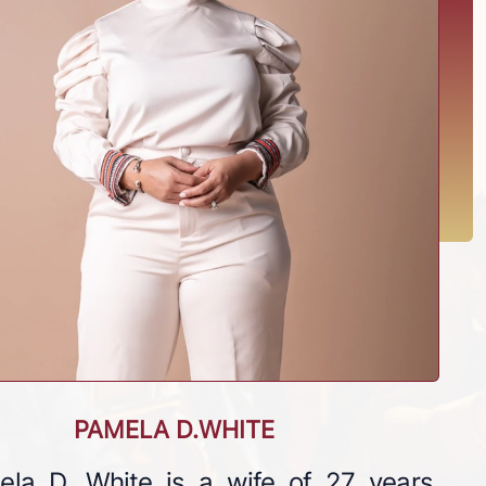
PAMELA D.WHITE
ela D. White is a wife of 27 years,