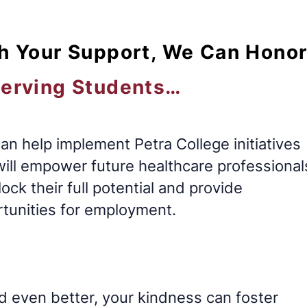
h Your Support, We Can Hono
erving Students…
an help implement Petra College initiatives
will empower future healthcare professional
lock their full potential and provide
tunities for employment.
d even better, your kindness can foster