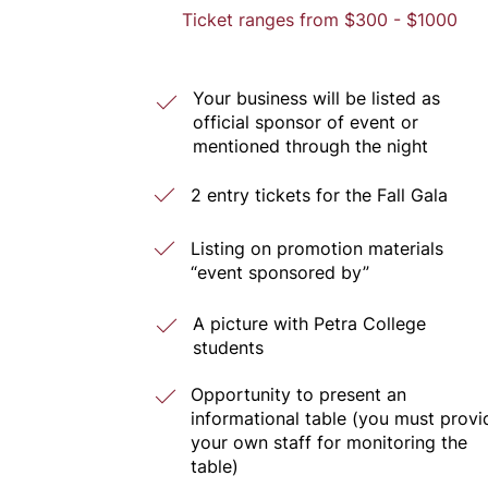
Ticket ranges from $300 - $1000
Your business will be listed as
official sponsor of event or
mentioned through the night
2 entry tickets for the Fall Gala
Listing on promotion materials
“event sponsored by”
A picture with Petra College
students
Opportunity to present an
informational table (you must provi
your own staff for monitoring the
table)