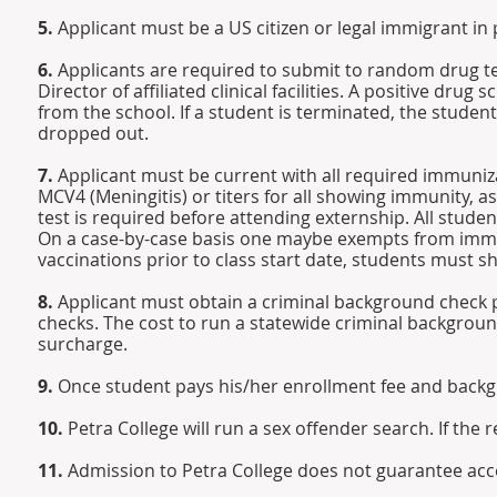
5.
Applicant must be a US citizen or legal immigrant i
6.
Applicants are required to submit to random drug t
Director of affiliated clinical facilities. A positive drug
from the school. If a student is terminated, the stude
dropped out.
7.
Applicant must be current with all required immuniz
MCV4 (Meningitis) or titers for all showing immunity, a
test is required before attending externship. All stud
On a case-by-case basis one maybe exempts from immuni
vaccinations prior to class start date, students must
8.
Applicant must obtain a criminal background check p
checks. The cost to run a statewide criminal background 
surcharge.
9.
Once student pays his/her enrollment fee and backg
10.
Petra College will run a sex offender search. If the r
11.
Admission to Petra College does not guarantee acc