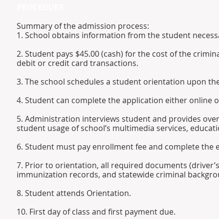
PROCEDURE
Summary of the admission process:
1. School obtains information from the student neces
2. Student pays $45.00 (cash) for the cost of the crimi
debit or credit card transactions.
3. The school schedules a student orientation upon th
4. Student can complete the application either online 
5. Administration interviews student and provides ove
student usage of school’s multimedia services, educati
6. Student must pay enrollment fee and complete the 
7. Prior to orientation, all required documents (driver’
immunization records, and statewide criminal backgr
8. Student attends Orientation.
10. First day of class and first payment due.