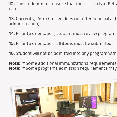
12.
The student must ensure that their records at Petra
card.
13.
Currently, Petra College does not offer financial ai
administration).
14.
Prior to orientation, student must review program 
15.
Prior to orientation, all items must be submitted.
16.
Student will not be admitted into any program wit
Note: *
Some additional immunizations requirements m
Note: *
Some programs admission requirements may var