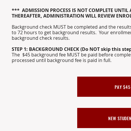
*** ADMISSION PROCESS IS NOT COMPLETE UNTIL A
THEREAFTER, ADMINISTRATION WILL REVIEW ENR
Background check MUST be completed and the results 
to 72 hours to get background results. Your enrollmen
background check results.
STEP 1: BACKGROUND CHECK (Do NOT skip this step
The $45 background fee MUST be paid before complet
processed until background fee is paid in full.
PAY $45
NEW STUDE