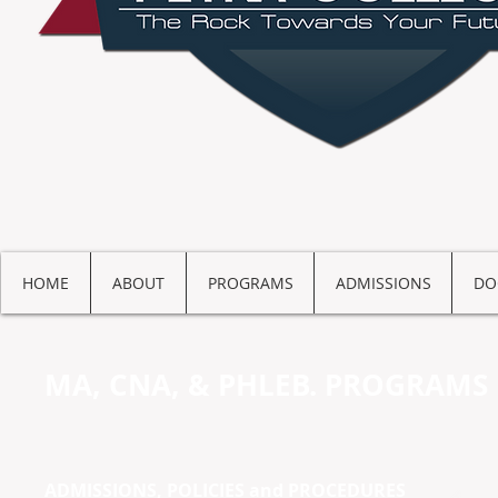
HOME
ABOUT
PROGRAMS
ADMISSIONS
DO
MA, CNA, & PHLEB. PROGRAMS
ADMISSIONS, POLICIES and PROCEDURES