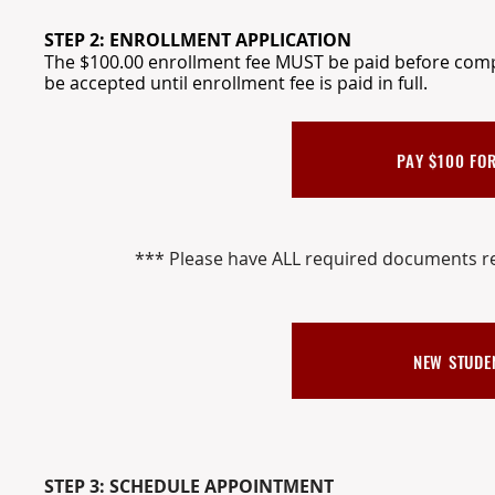
STEP 2: ENROLLMENT APPLICATION
The $100.00 enrollment fee MUST be paid before compl
be accepted until enrollment fee is paid in full.
PAY $100 FOR
*** Please have ALL required documents re
NEW STUDE
STEP 3: SCHEDULE APPOINTMENT