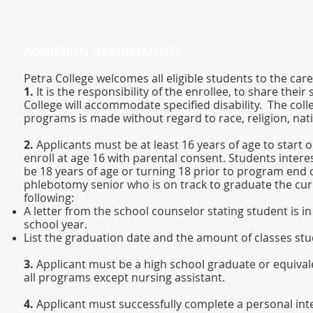
ADMISSION REQUIREMENTS
Petra College welcomes all eligible students to the ca
1.
It is the responsibility of the enrollee, to share their
College will accommodate specified disability. The colle
programs is made without regard to race, religion, natio
2.
Applicants must be at least 16 years of age to start
enroll at age 16 with parental consent. Students inter
be 18 years of age or turning 18 prior to program end d
phlebotomy senior who is on track to graduate the cur
following:
A letter from the school counselor stating student is i
school year.
List the graduation date and the amount of classes stud
3.
Applicant must be a high school graduate or equivale
all programs except nursing assistant.
4.
Applicant must successfully complete a personal int