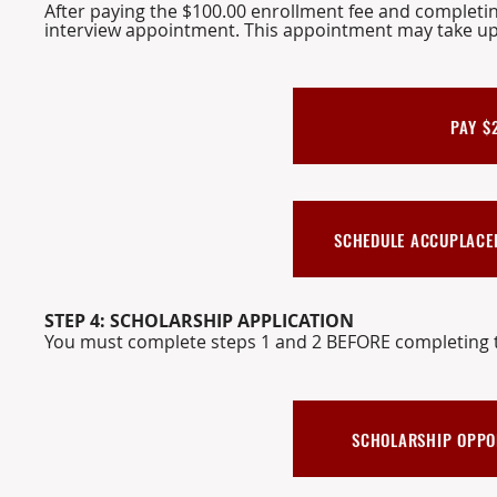
After paying the $100.00 enrollment fee and completi
interview appointment. This
appointment
may take up
PAY $
SCHEDULE ACCUPLACER
STEP 4: SCHOLARSHIP APPLICATION
You must complete steps 1 and 2 BEFORE completing t
SCHOLARSHIP OPPORT