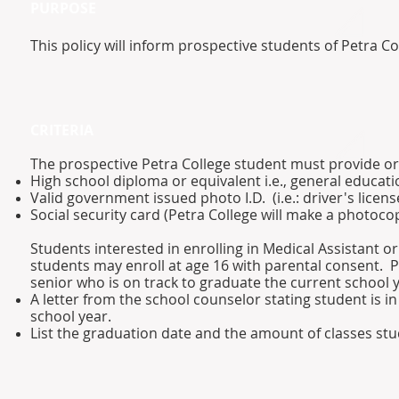
PURPOSE
This policy will inform prospective students of Petra C
CRITERIA​
The prospective Petra College student must provide or
High school diploma or equivalent i.e., general educat
Valid government issued photo I.D. (i.e.: driver's license
Social security card (Petra College will make a photocop
Students interested in enrolling in Medical Assistant
students may enroll at age 16 with parental consent. P
senior who is on track to graduate the current school 
A letter from the school counselor stating student is i
school year.
List the graduation date and the amount of classes stud