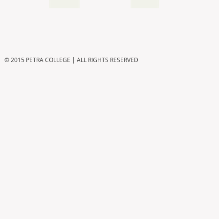
© 2015 PETRA COLLEGE | ALL RIGHTS RESERVED