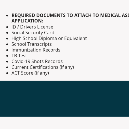
REQUIRED DOCUMENTS TO ATTACH TO MEDICAL AS
APPLICATION:
ID / Drivers
License
Social Security Card
High School Diploma or Equivalent
School Transcripts
Immunization Records
TB Test
Covid-19 Shots Records
Current Certifications (if any)
ACT Score (if any)