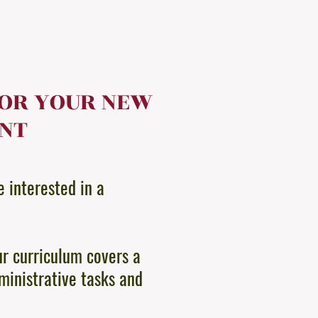
FOR YOUR NEW
ANT
e interested in a
ur curriculum covers a
ministrative tasks and