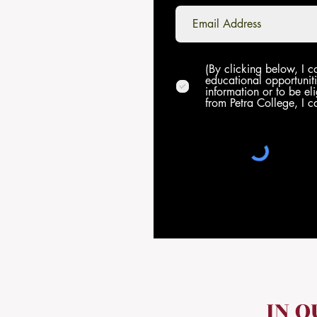
(By clicking below, I c
educational opportuniti
information or to be eli
from Petra College, I c
IN 