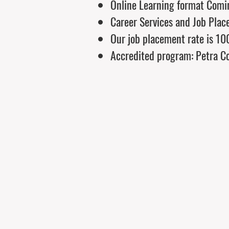
Online Learning format Comi
Career Services and Job Plac
Our job placement rate is 1
Accredited program: Petra Co