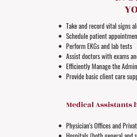
YO
Take and record vital signs a
Schedule patient appointmen
Perform EKGs and lab tests
Assist doctors with exams a
Efficiently Manage the Admini
Provide basic client care sup
Medical Assistants 
Physician's Offices and Priva
Hospitals (both general and s