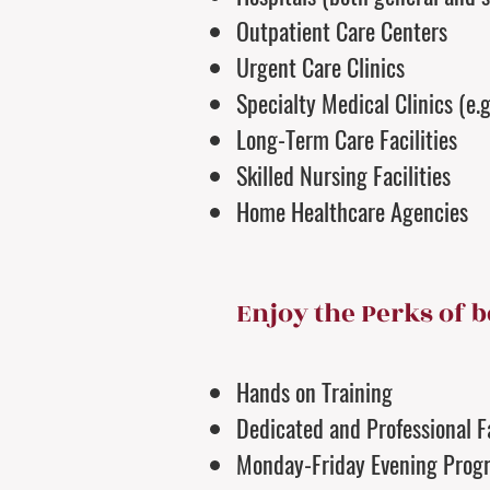
Outpatient Care Centers
Urgent Care Clinics
Specialty Medical Clinics (e.
Long-Term Care Facilities
Skilled Nursing Facilities
Home Healthcare Agencies
Enjoy the Perks of b
Hands on Training
Dedicated and Professional F
Monday-Friday Evening Prog