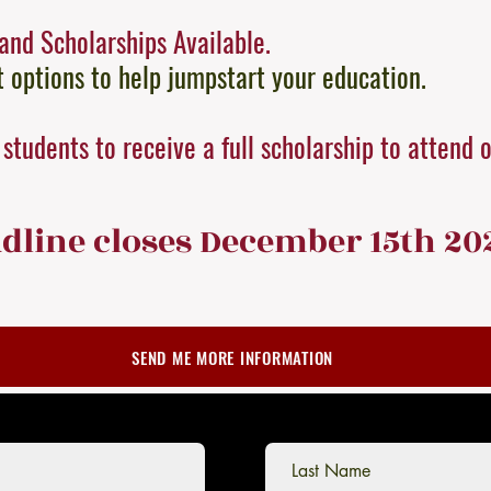
and Scholarships Available.
options to help jumpstart your education.
students to receive a full scholarship to attend 
dline clo
ses December 15th 20
SEND ME MORE INFORMATION