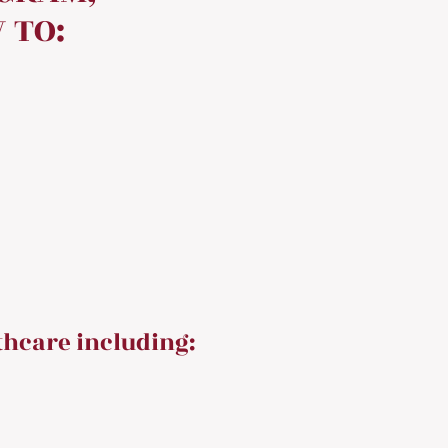
 TO:
thcare including: