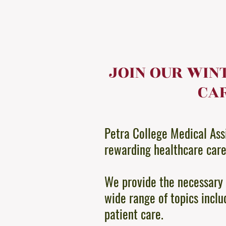
JOIN OUR WIN
CAR
Petra College Medical Assi
rewarding healthcare car
We provide the necessary 
wide range of topics inclu
patient care.