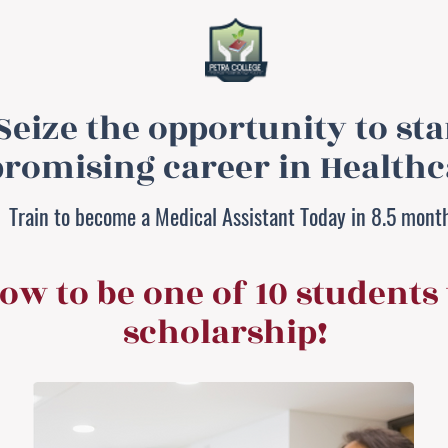
Seize the opportunity to sta
promising career in Healthc
Train to become a Medical Assistant Today in 8.5 mont
ow to be one of 10 students 
scholarship!