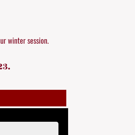
our winter session.
23.