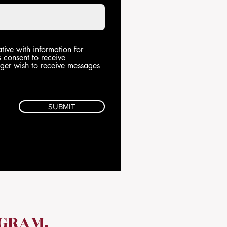
tive with information for
s consent to receive
onger wish to receive messages
SUBMIT
OGRAM,