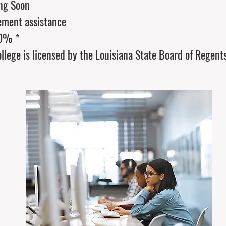
ng Soon
ement assistance
00% *
llege is licensed by the Louisiana State Board of Regent