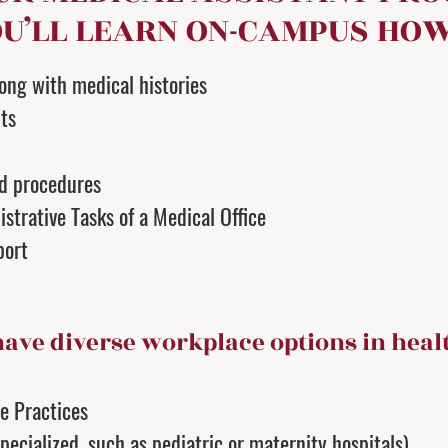
U’LL LEARN ON-CAMPUS HOW
long with medical histories
ts
nd procedures
strative Tasks of a Medical Office
port
have diverse workplace options in heal
te Practices
pecialized, such as pediatric or maternity hospitals)