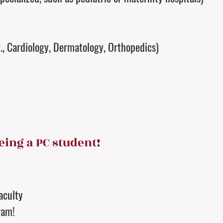
g., Cardiology, Dermatology, Orthopedics)
eing a PC student!
aculty
ram!