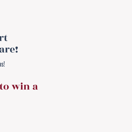
rt
are!
hs!
to win a