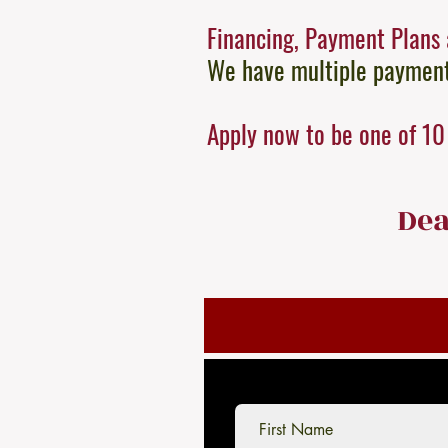
Financing, Payment Plans 
We have multiple payment 
Apply now to be one of 10 
Dea