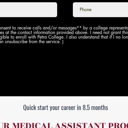
onsent to receive calls and/or messages** by a college representa
es at the contact information provided above. I need not grant thi
gible to enroll with Petra College. I also understand that if I no l
an unsubscribe from the service. )
Quick start your career in 8.5 months
OUR MEDICAL ASSISTANT PR