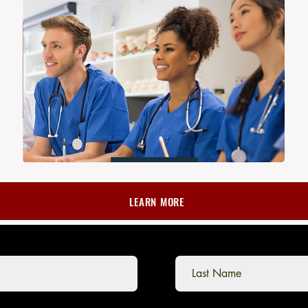
LEARN MORE