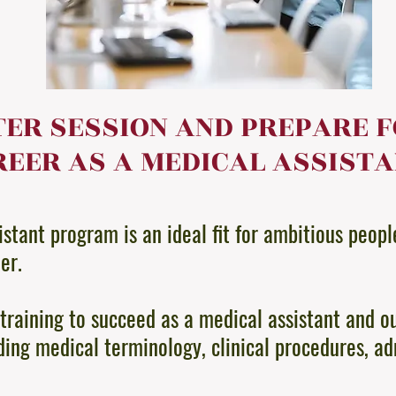
TER SESSION AND PREPARE 
EER AS A MEDICAL ASSIST
stant program is an ideal fit for ambitious peopl
eer.
training to succeed as a medical assistant and o
ding medical terminology, clinical procedures, ad