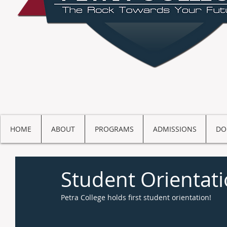
HOME
ABOUT
PROGRAMS
ADMISSIONS
DO
Student Orientat
Petra College holds first student orientation! 