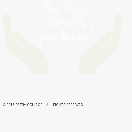
© 2015 PETRA COLLEGE | ALL RIGHTS RESERVED