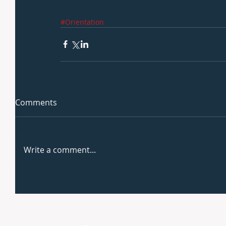
#Orientation
Comments
Write a comment...