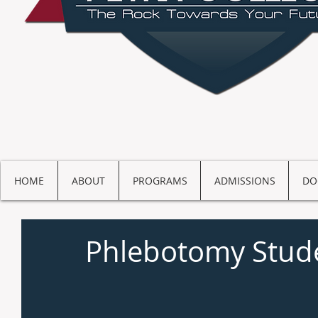
HOME
ABOUT
PROGRAMS
ADMISSIONS
DO
Phlebotomy Stude