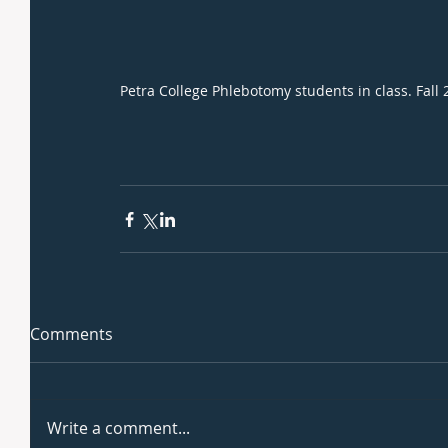
Petra College Phlebotomy students in class. Fall
Comments
Write a comment...