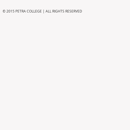
© 2015 PETRA COLLEGE | ALL RIGHTS RESERVED