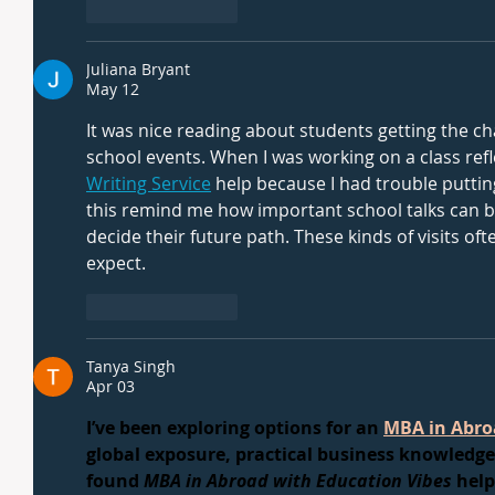
Like
Reply
Juliana Bryant
May 12
It was nice reading about students getting the c
school events. When I was working on a class refl
Writing Service
 help because I had trouble putting
this remind me how important school talks can be 
decide their future path. These kinds of visits of
expect.
Like
Reply
Tanya Singh
Apr 03
I’ve been exploring options for an 
MBA in Abro
global exposure, practical business knowledge,
found 
MBA in Abroad with Education Vibes
 hel