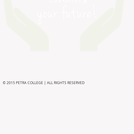
© 2015 PETRA COLLEGE | ALL RIGHTS RESERVED