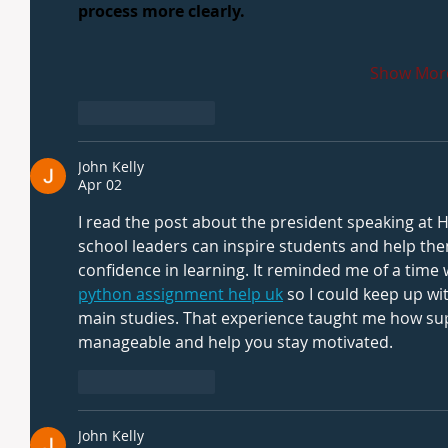
process more clearly.
Show Mor
Like
Reply
John Kelly
Apr 02
I read the post about the president speaking a
school leaders can inspire students and help the
confidence in learning. It reminded me of a tim
python assignment help uk
 so I could keep up wi
main studies. That experience taught me how su
manageable and help you stay motivated.
Like
Reply
John Kelly