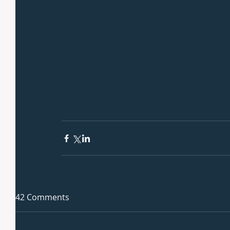
42 Comments