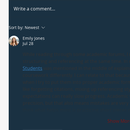
Write a comment...
Sort by:
Newest
Emily Jones
Jul 28
While reading through some academic forums, I n
structuring and referencing at the same time. In 
Students
 was mentioned in the middle of explain
coursework differently. I can relate to that bec
when I try to put them into proper academic form,
like forgetting citations, mixing up referencing 
expectations can really slow progress. Academic w
precision, but that also means mistakes are very 
think what helps most is practicing short pieces
Show Mor