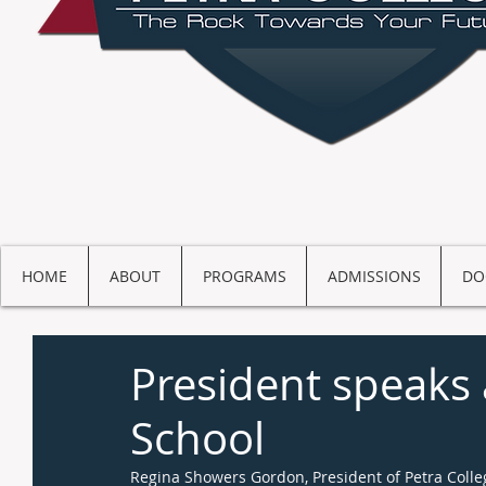
HOME
ABOUT
PROGRAMS
ADMISSIONS
DO
President speak
School
Regina Showers Gordon, President of Petra Coll