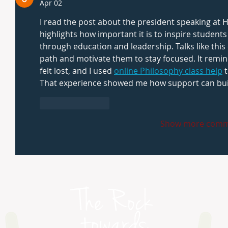
Apr 02
I read the post about the president speaking at 
highlights how important it is to inspire student
through education and leadership. Talks like thi
path and motivate them to stay focused. It remin
felt lost, and I used 
online Philosophy class help
 
That experience showed me how support can buil
Like
Reply
Show more comm