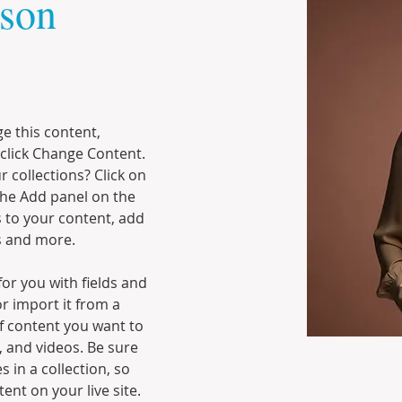
son
ge this content, 
click Change Content. 
 collections? Click on 
he Add panel on the 
 to your content, add 
s and more.
for you with fields and 
r import it from a 
of content you want to 
, and videos. Be sure 
 in a collection, so 
ent on your live site. 