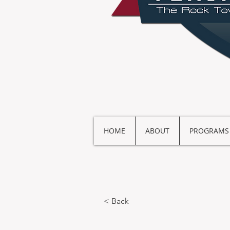
HOME
ABOUT
PROGRAMS
< Back