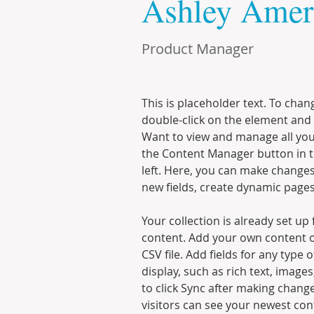
Ashley Amer
Product Manager
This is placeholder text. To chan
double-click on the element and 
Want to view and manage all your
the Content Manager button in t
left. Here, you can make changes
new fields, create dynamic page
Your collection is already set up 
content. Add your own content o
CSV file. Add fields for any type 
display, such as rich text, images
to click Sync after making changes
visitors can see your newest cont