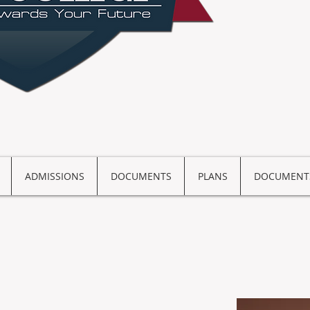
ADMISSIONS
DOCUMENTS
PLANS
DOCUMENT