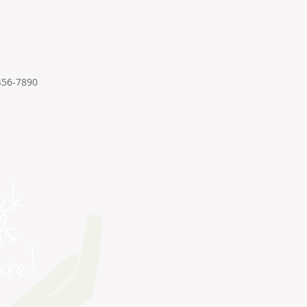
456-7890
PETRA COLLEGE
1814 N. Morrison Blvd
Ste. A & B
Hammond, Louisiana 70401
INQUIRIES
Admin@PetraCollege.com
Petra College | (985) 318.7880
DSW Provider | (985) 419.2430