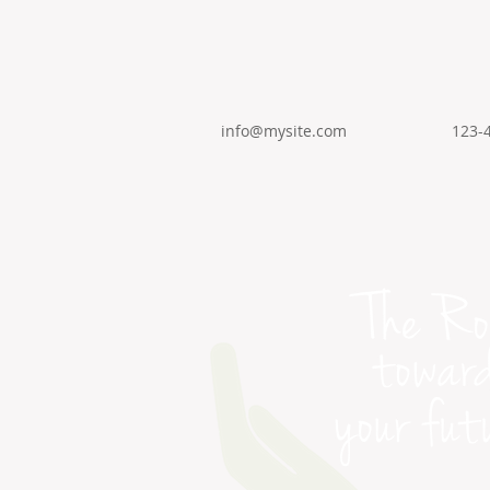
info@mysite.com
123-