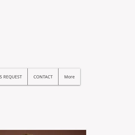
S REQUEST
CONTACT
More