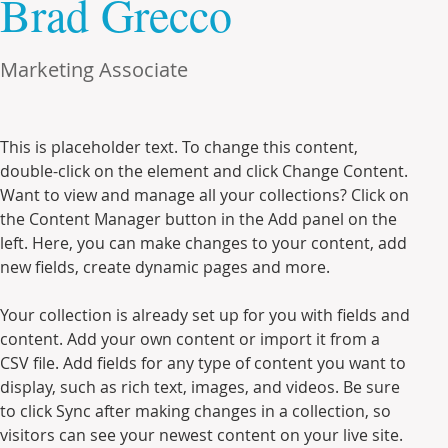
Brad Grecco
Marketing Associate
This is placeholder text. To change this content, 
double-click on the element and click Change Content. 
Want to view and manage all your collections? Click on 
the Content Manager button in the Add panel on the 
left. Here, you can make changes to your content, add 
new fields, create dynamic pages and more.
Your collection is already set up for you with fields and 
content. Add your own content or import it from a 
CSV file. Add fields for any type of content you want to 
display, such as rich text, images, and videos. Be sure 
to click Sync after making changes in a collection, so 
visitors can see your newest content on your live site. 