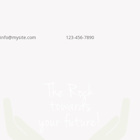
info@mysite.com
123-456-7890