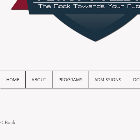
HOME
ABOUT
PROGRAMS
ADMISSIONS
DO
< Back