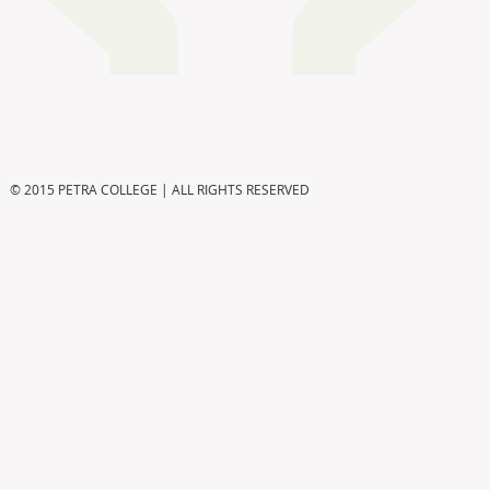
© 2015 PETRA COLLEGE | ALL RIGHTS RESERVED