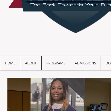
HOME
ABOUT
PROGRAMS
ADMISSIONS
DO