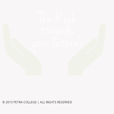
© 2015 PETRA COLLEGE | ALL RIGHTS RESERVED